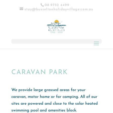
08 9752 4499
stay@busseltonholidayvillage.com.au
CARAVAN PARK
We provide large grassed areas for your
caravan, motor home or for camping. All of our
sites are powered and close to the solar heated
swimming pool and amenities block.