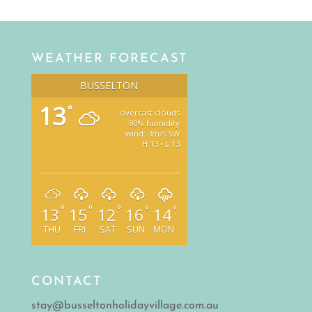
WEATHER FORECAST
BUSSELTON
13
°
overcast clouds
80% humidity
wind: 3m/s SW
H 13 • L 13
°
°
°
°
°
13
15
12
16
14
THU
FRI
SAT
SUN
MON
CONTACT
stay@busseltonholidayvillage.com.au