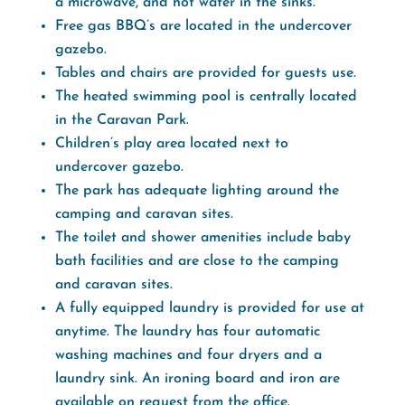
a microwave, and hot water in the sinks.
Free gas BBQ’s are located in the undercover
gazebo.
Tables and chairs are provided for guests use.
The heated swimming pool is centrally located
in the Caravan Park.
Children’s play area located next to
undercover gazebo.
The park has adequate lighting around the
camping and caravan sites.
The toilet and shower amenities include baby
bath facilities and are close to the camping
and caravan sites.
A fully equipped laundry is provided for use at
anytime. The laundry has four automatic
washing machines and four dryers and a
laundry sink. An ironing board and iron are
available on request from the office.