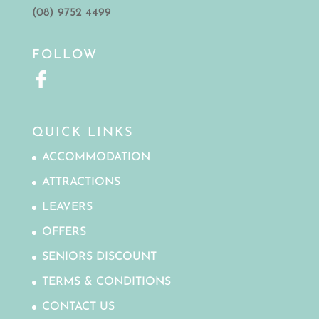
(08) 9752 4499
FOLLOW
QUICK LINKS
ACCOMMODATION
ATTRACTIONS
LEAVERS
OFFERS
SENIORS DISCOUNT
TERMS & CONDITIONS
CONTACT US