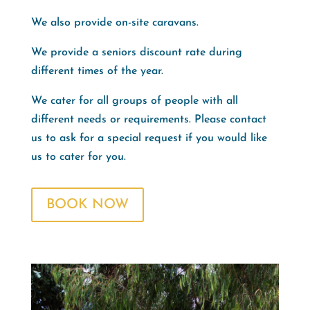
We also provide on-site caravans.
We provide a seniors discount rate during
different times of the year.
We cater for all groups of people with all
different needs or requirements. Please contact
us to ask for a special request if you would like
us to cater for you.
BOOK NOW