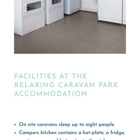
FACILITIES AT THE
RELAXING CARAVAN PARK
ACCOMMODATION
On site caravans sleep up to eight people.
Campers kitchen contains a hot-plate, a fridge,