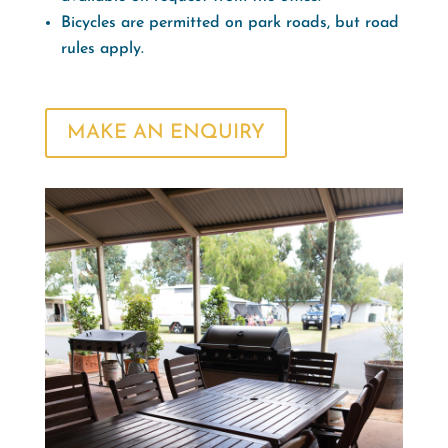
Bicycles are permitted on park roads, but road
rules apply.
MAKE AN ENQUIRY